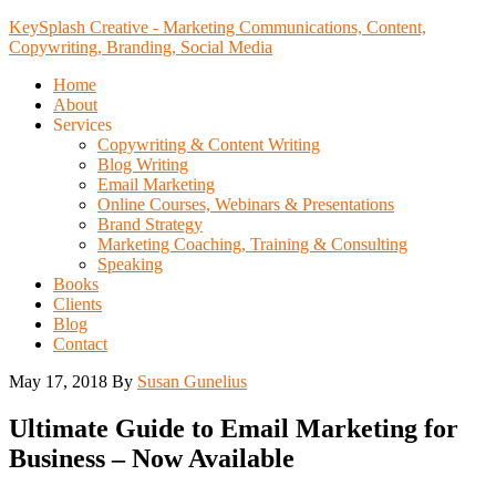
KeySplash Creative - Marketing Communications, Content,
Copywriting, Branding, Social Media
Home
About
Services
Copywriting & Content Writing
Blog Writing
Email Marketing
Online Courses, Webinars & Presentations
Brand Strategy
Marketing Coaching, Training & Consulting
Speaking
Books
Clients
Blog
Contact
May 17, 2018
By
Susan Gunelius
Ultimate Guide to Email Marketing for
Business – Now Available