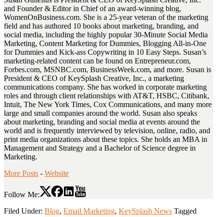
and Founder & Editor in Chief of an award-winning blog,
WomenOnBusiness.com. She is a 25-year veteran of the marketing
field and has authored 10 books about marketing, branding, and
social media, including the highly popular 30-Minute Social Media
Marketing, Content Marketing for Dummies, Blogging All-in-One
for Dummies and Kick-ass Copywriting in 10 Easy Steps. Susan’s
marketing-related content can be found on Entrepreneur.com,
Forbes.com, MSNBC.com, BusinessWeek.com, and more. Susan is
President & CEO of KeySplash Creative, Inc., a marketing
communications company. She has worked in corporate marketing
roles and through client relationships with AT&T, HSBC, Citibank,
Intuit, The New York Times, Cox Communications, and many more
large and small companies around the world. Susan also speaks
about marketing, branding and social media at events around the
world and is frequently interviewed by television, online, radio, and
print media organizations about these topics. She holds an MBA in
Management and Strategy and a Bachelor of Science degree in
Marketing.
More Posts
-
Website
Follow Me:
Filed Under:
Blog
,
Email Marketing
,
KeySplash News
Tagged