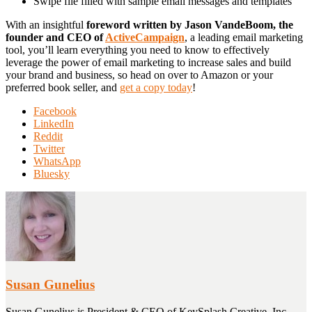
Swipe file filled with sample email messages and templates
With an insightful
foreword written by Jason VandeBoom, the
founder and CEO of
ActiveCampaign
, a leading email marketing
tool, you’ll learn everything you need to know to effectively
leverage the power of email marketing to increase sales and build
your brand and business, so head on over to Amazon or your
preferred book seller, and
get a copy today
!
Share
Facebook
the
LinkedIn
post
Reddit
"Ultimate
Twitter
Guide
WhatsApp
to
Bluesky
Email
Marketing
for
Business
–
Now
Available"
Susan Gunelius
Susan Gunelius is President & CEO of KeySplash Creative, Inc.