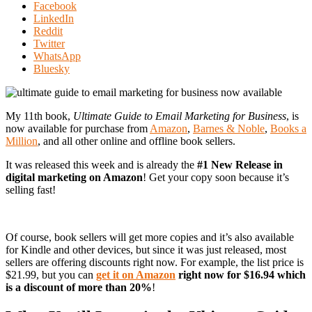
Share
Facebook
the
LinkedIn
post
Reddit
"Ultimate
Twitter
Guide
WhatsApp
to
Bluesky
Email
Marketing
for
My 11th book,
Ultimate Guide to Email Marketing for Business
, is
Business
now available for purchase from
Amazon
,
Barnes & Noble
,
Books a
–
Million
, and all other online and offline book sellers.
Now
Available"
It was released this week and is already the
#1 New Release in
digital marketing on Amazon
! Get your copy soon because it’s
selling fast!
Of course, book sellers will get more copies and it’s also available
for Kindle and other devices, but since it was just released, most
sellers are offering discounts right now. For example, the list price is
$21.99, but you can
get it on Amazon
right now for $16.94 which
is a discount of more than 20%
!