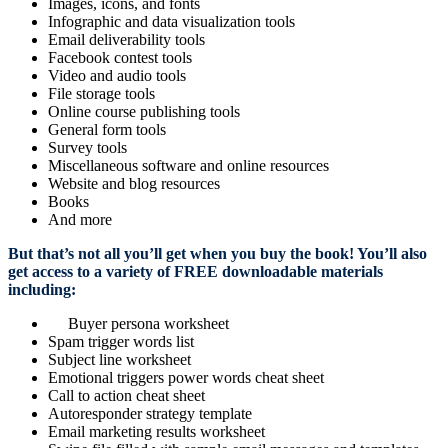
Images, icons, and fonts
Infographic and data visualization tools
Email deliverability tools
Facebook contest tools
Video and audio tools
File storage tools
Online course publishing tools
General form tools
Survey tools
Miscellaneous software and online resources
Website and blog resources
Books
And more
But that’s not all you’ll get when you buy the book! You’ll also
get access to a variety of FREE downloadable materials
including:
Buyer persona worksheet
Spam trigger words list
Subject line worksheet
Emotional triggers power words cheat sheet
Call to action cheat sheet
Autoresponder strategy template
Email marketing results worksheet