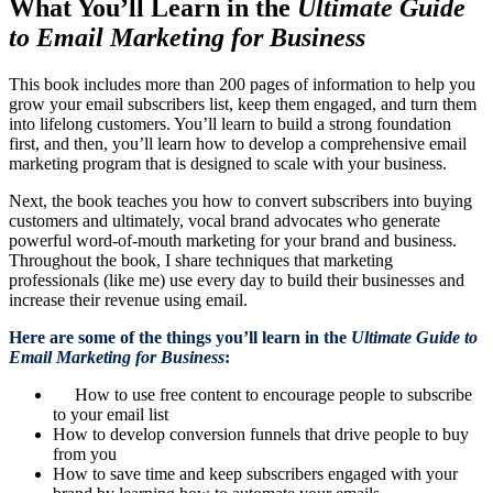
What You’ll Learn in the
Ultimate Guide
to Email Marketing for Business
This book includes more than 200 pages of information to help you
grow your email subscribers list, keep them engaged, and turn them
into lifelong customers. You’ll learn to build a strong foundation
first, and then, you’ll learn how to develop a comprehensive email
marketing program that is designed to scale with your business.
Next, the book teaches you how to convert subscribers into buying
customers and ultimately, vocal brand advocates who generate
powerful word-of-mouth marketing for your brand and business.
Throughout the book, I share techniques that marketing
professionals (like me) use every day to build their businesses and
increase their revenue using email.
Here are some of the things you’ll learn in the
Ultimate Guide to
Email Marketing for Business
:
How to use free content to encourage people to subscribe
to your email list
How to develop conversion funnels that drive people to buy
from you
How to save time and keep subscribers engaged with your