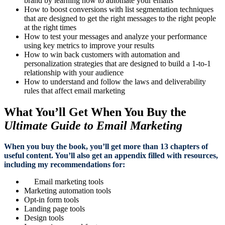
brand by learning how to automate your emails
How to boost conversions with list segmentation techniques
that are designed to get the right messages to the right people
at the right times
How to test your messages and analyze your performance
using key metrics to improve your results
How to win back customers with automation and
personalization strategies that are designed to build a 1-to-1
relationship with your audience
How to understand and follow the laws and deliverability
rules that affect email marketing
What You’ll Get When You Buy the
Ultimate Guide to Email Marketing
When you buy the book, you’ll get more than 13 chapters of
useful content. You’ll also get an appendix filled with resources,
including my recommendations for:
Email marketing tools
Marketing automation tools
Opt-in form tools
Landing page tools
Design tools