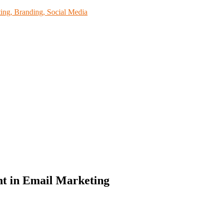
ing, Branding, Social Media
nt in Email Marketing