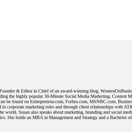
Founder & Editor in Chief of an award-winning blog, WomenOnBusiness
luding the highly popular 30-Minute Social Media Marketing, Content
ent can be found on Entrepreneur.com, Forbes.com, MSNBC.com, Busin
 in corporate marketing roles and through client relationships with 
world. Susan also speaks about marketing, branding and social media 
 topics. She holds an MBA in Management and Strategy and a Bachelor o