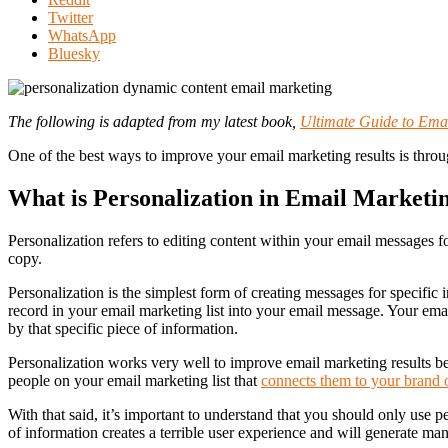
"Using
Twitter
Personalization
WhatsApp
and
Bluesky
Dynamic
Content
in
The following is adapted from my latest book,
Ultimate Guide to Emai
Email
Marketing"
One of the best ways to improve your email marketing results is throu
What is Personalization in Email Marketi
Personalization refers to editing content within your email messages fo
copy.
Personalization is the simplest form of creating messages for specific 
record in your email marketing list into your email message. Your ema
by that specific piece of information.
Personalization works very well to improve email marketing results beca
people on your email marketing list that
connects them to your brand 
With that said, it’s important to understand that you should only use 
of information creates a terrible user experience and will generate ma