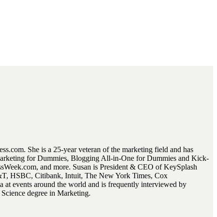
.com. She is a 25-year veteran of the marketing field and has
 Marketing for Dummies, Blogging All-in-One for Dummies and Kick-
essWeek.com, and more. Susan is President & CEO of KeySplash
AT&T, HSBC, Citibank, Intuit, The New York Times, Cox
at events around the world and is frequently interviewed by
f Science degree in Marketing.