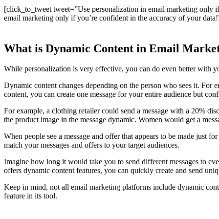
[click_to_tweet tweet=”Use personalization in email marketing only i
email marketing only if you’re confident in the accuracy of your data!
What is Dynamic Content in Email Marke
While personalization is very effective, you can do even better with 
Dynamic content changes depending on the person who sees it. For ema
content, you can create one message for your entire audience but con
For example, a clothing retailer could send a message with a 20% disco
the product image in the message dynamic. Women would get a messa
When people see a message and offer that appears to be made just for 
match your messages and offers to your target audiences.
Imagine how long it would take you to send different messages to ever
offers dynamic content features, you can quickly create and send uniq
Keep in mind, not all email marketing platforms include dynamic conte
feature in its tool.