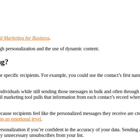
l Marketing for Business
.
gh personalization and the use of dynamic content.
ng?
r specific recipients. For example, you could use the contact’s first na
individuals while still sending those messages in bulk and often through
il marketing tool pulls that information from each contact’s record whe
use recipients feel like the personalized messages they receive are creat
on an emotional level
.
personalization if you’re confident in the accuracy of your data. Sendi
ny unnecessary unsubscribes from your list.