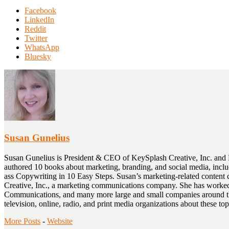
Share
Facebook
the
LinkedIn
post
Reddit
"Using
Twitter
Personalization
WhatsApp
and
Bluesky
Dynamic
Content
in
Email
Marketing"
Susan Gunelius
Susan Gunelius is President & CEO of KeySplash Creative, Inc. and 
authored 10 books about marketing, branding, and social media, inc
ass Copywriting in 10 Easy Steps. Susan’s marketing-related cont
Creative, Inc., a marketing communications company. She has worked
Communications, and many more large and small companies around the 
television, online, radio, and print media organizations about these
More Posts
-
Website