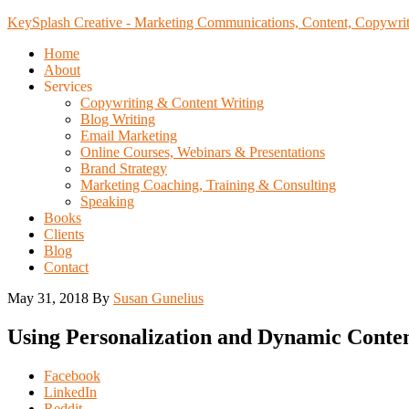
KeySplash Creative - Marketing Communications, Content, Copywrit
Home
About
Services
Copywriting & Content Writing
Blog Writing
Email Marketing
Online Courses, Webinars & Presentations
Brand Strategy
Marketing Coaching, Training & Consulting
Speaking
Books
Clients
Blog
Contact
May 31, 2018
By
Susan Gunelius
Using Personalization and Dynamic Conte
Share
Facebook
the
LinkedIn
post
Reddit