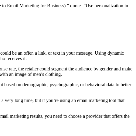
de to Email Marketing for Business) ” quote=”Use personalization in
ould be an offer, a link, or text in your message. Using dynamic
o receives it.
ponse rate, the retailer could segment the audience by gender and make
ith an image of men’s clothing.
ent based on demographic, psychographic, or behavioral data to better
 very long time, but if you’re using an email marketing tool that
ail marketing results, you need to choose a provider that offers the