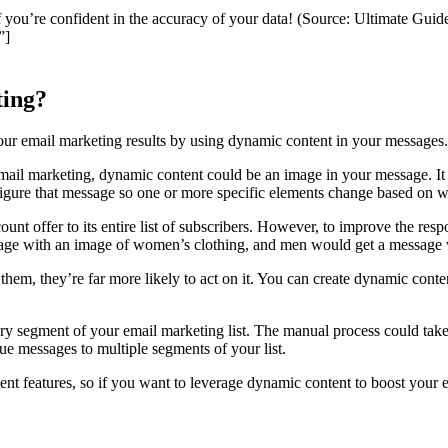
f you’re confident in the accuracy of your data! (Source: Ultimate Gui
”]
ting?
your email marketing results by using dynamic content in your messages.
il marketing, dynamic content could be an image in your message. It c
figure that message so one or more specific elements change based on wh
unt offer to its entire list of subscribers. However, to improve the res
ge with an image of women’s clothing, and men would get a message w
them, they’re far more likely to act on it. You can create dynamic cont
y segment of your email marketing list. The manual process could take a
ue messages to multiple segments of your list.
nt features, so if you want to leverage dynamic content to boost your em