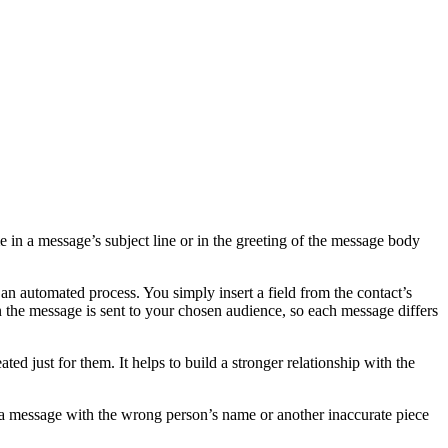
me in a message’s subject line or in the greeting of the message body
 an automated process. You simply insert a field from the contact’s
n the message is sent to your chosen audience, so each message differs
ed just for them. It helps to build a stronger relationship with the
ng a message with the wrong person’s name or another inaccurate piece